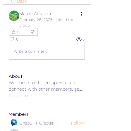
Back
Mateo Ardanza
February 26, 2026
·
joined the
group.
0
0
5
Write a comment...
About
Welcome to the group! You can
connect with other members, ge
...
Read more
Members
ChatGPT Gratuit
Follow