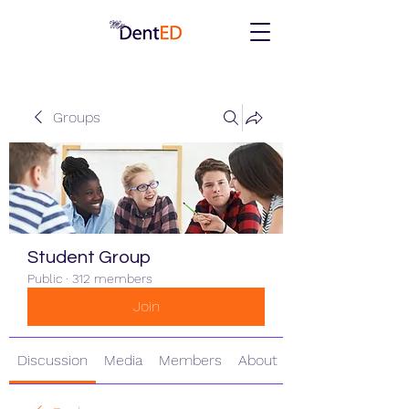
Groups
Student Group
Public
·
312 members
Join
Discussion
Media
Members
About