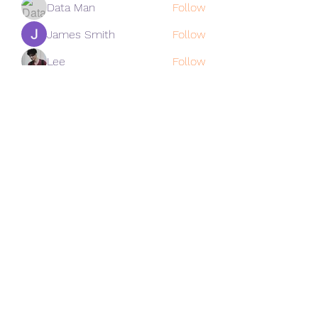
Data Man
Follow
James Smith
Follow
Lee
Follow
cohaibao1617
Follow
cohaibao1617
See All Members (312)
Subscribe Form
Submit