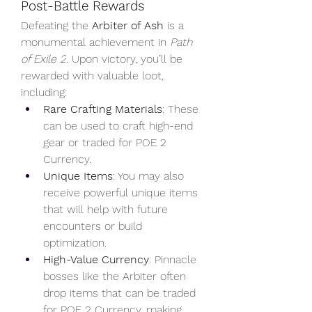
Post-Battle Rewards
Defeating the 
Arbiter of Ash
 is a 
monumental achievement in 
Path 
of Exile 2
. Upon victory, you’ll be 
rewarded with valuable loot, 
including:
Rare Crafting Materials
: These 
can be used to craft high-end 
gear or traded for POE 2 
Currency.
Unique Items
: You may also 
receive powerful unique items 
that will help with future 
encounters or build 
optimization.
High-Value Currency
: Pinnacle 
bosses like the Arbiter often 
drop items that can be traded 
for POE 2 Currency, making 