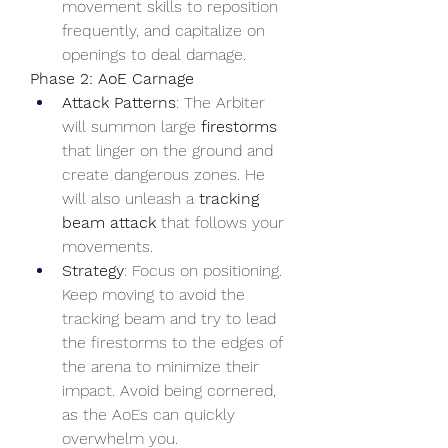
movement skills to reposition 
frequently, and capitalize on 
openings to deal damage.
Phase 2: AoE Carnage
Attack Patterns
: The Arbiter 
will summon large 
firestorms
that linger on the ground and 
create dangerous zones. He 
will also unleash a 
tracking 
beam attack
 that follows your 
movements.
Strategy
: Focus on positioning. 
Keep moving to avoid the 
tracking beam and try to lead 
the firestorms to the edges of 
the arena to minimize their 
impact. Avoid being cornered, 
as the AoEs can quickly 
overwhelm you.