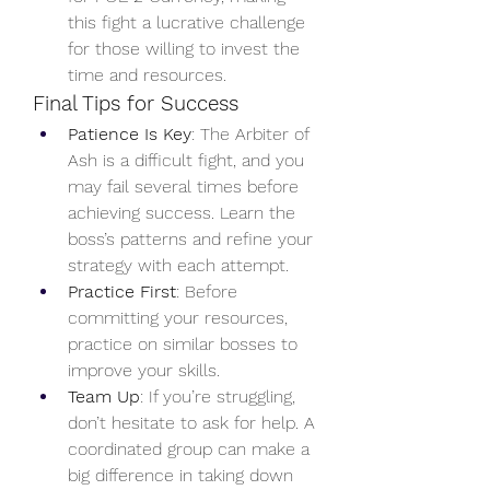
this fight a lucrative challenge 
for those willing to invest the 
time and resources.
Final Tips for Success
Patience Is Key
: The Arbiter of 
Ash is a difficult fight, and you 
may fail several times before 
achieving success. Learn the 
boss’s patterns and refine your 
strategy with each attempt.
Practice First
: Before 
committing your resources, 
practice on similar bosses to 
improve your skills.
Team Up
: If you’re struggling, 
don’t hesitate to ask for help. A 
coordinated group can make a 
big difference in taking down 