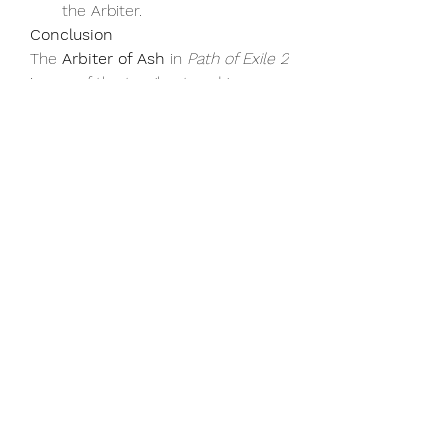
the Arbiter.
Conclusion
The 
Arbiter of Ash
 in 
Path of Exile 2
is one of the toughest endgame 
bosses, but with the right strategy, 
preparation, and use of 
cheap poe2 
currency
, you can defeat him and 
claim your place among the 
legends of Wraeclast. Approach the 
fight with patience, adaptability, and 
focus, and you’ll emerge victorious, 
earning rewards that will carry you 
forward into the next challenge. 
Good luck, Exile!
For more guides, tips, and 
poe 2 
currency
-related resources, be 
sure to check out 
U4GM
, your 
trusted source for everything 
related to 
Path of Exile 2
 and other 