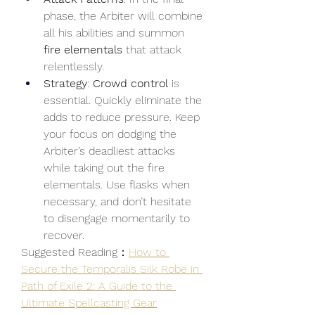
phase, the Arbiter will combine 
all his abilities and summon 
fire elementals
 that attack 
relentlessly.
Strategy
: 
Crowd control
 is 
essential. Quickly eliminate the 
adds to reduce pressure. Keep 
your focus on dodging the 
Arbiter’s deadliest attacks 
while taking out the fire 
elementals. Use flasks when 
necessary, and don’t hesitate 
to disengage momentarily to 
recover.
Suggested Reading：
How to 
Secure the Temporalis Silk Robe in 
Path of Exile 2: A Guide to the 
Ultimate Spellcasting Gear