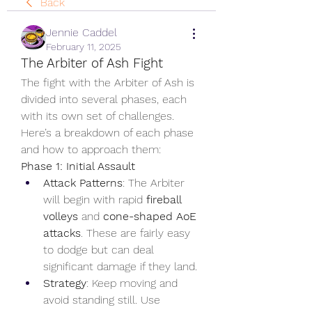
Back
Jennie Caddel
February 11, 2025
The Arbiter of Ash Fight
The fight with the Arbiter of Ash is 
divided into several phases, each 
with its own set of challenges. 
Here’s a breakdown of each phase 
and how to approach them:
Phase 1: Initial Assault
Attack Patterns
: The Arbiter 
will begin with rapid 
fireball 
volleys
 and 
cone-shaped AoE 
attacks
. These are fairly easy 
to dodge but can deal 
significant damage if they land.
Strategy
: Keep moving and 
avoid standing still. Use 