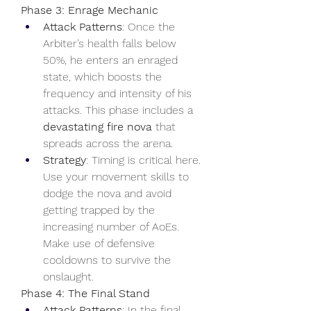
Phase 3: Enrage Mechanic
Attack Patterns
: Once the 
Arbiter’s health falls below 
50%, he enters an enraged 
state, which boosts the 
frequency and intensity of his 
attacks. This phase includes a 
devastating fire nova
 that 
spreads across the arena.
Strategy
: Timing is critical here. 
Use your movement skills to 
dodge the nova and avoid 
getting trapped by the 
increasing number of AoEs. 
Make use of defensive 
cooldowns to survive the 
onslaught.
Phase 4: The Final Stand
Attack Patterns
: In the final 