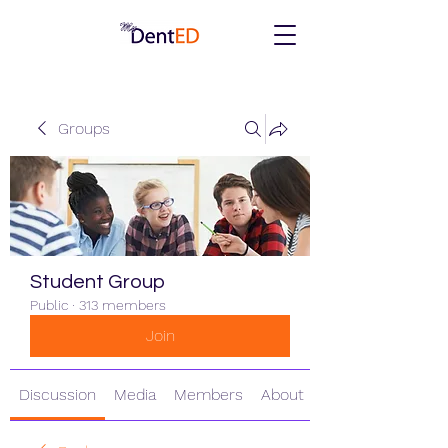
Groups
Student Group
Public
·
313 members
Join
Discussion
Media
Members
About