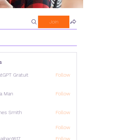
Join
s
tGPT Gratuit
Follow
a Man
Follow
mes Smith
Follow
Follow
aibao1617
Follow