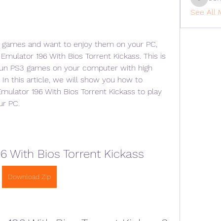
cohaiba
See All 
 3 games and want to enjoy them on your PC, 
Emulator 196 With Bios Torrent Kickass. This is 
 run PS3 games on your computer with high 
In this article, we will show you how to 
mulator 196 With Bios Torrent Kickass to play 
ur PC.
6 With Bios Torrent Kickass
Download Zip