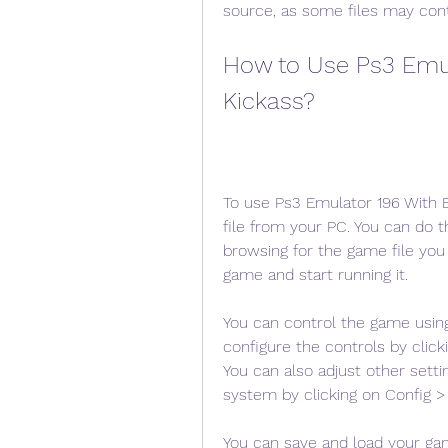
source, as some files may cont
How to Use Ps3 Emula
Kickass?
To use Ps3 Emulator 196 With B
file from your PC. You can do t
browsing for the game file you 
game and start running it.
You can control the game usin
configure the controls by click
You can also adjust other setti
system by clicking on Config > 
You can save and load your ga