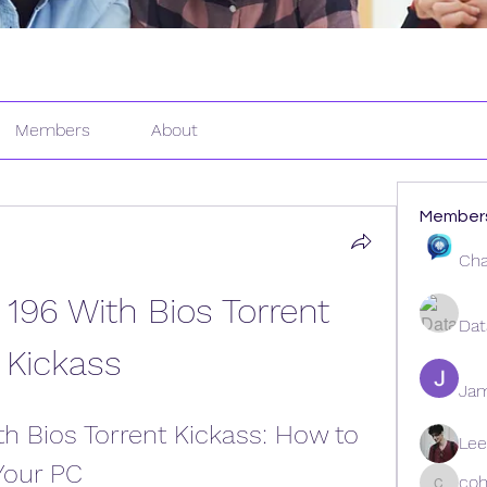
Members
About
Member
Cha
196 With Bios Torrent 
Dat
Kickass
Ja
h Bios Torrent Kickass: How to 
Lee
Your PC
coh