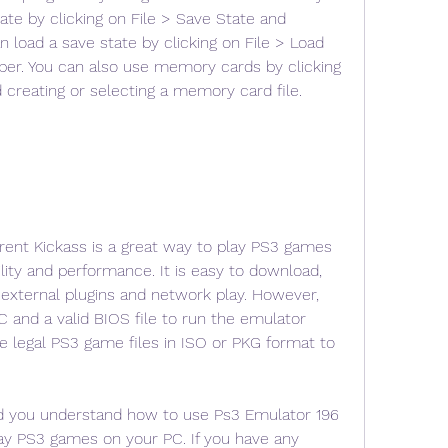
ate by clicking on File > Save State and 
n load a save state by clicking on File > Load 
ber. You can also use memory cards by clicking 
creating or selecting a memory card file.
rent Kickass is a great way to play PS3 games 
ity and performance. It is easy to download, 
s external plugins and network play. However, 
 and a valid BIOS file to run the emulator 
e legal PS3 game files in ISO or PKG format to 
ed you understand how to use Ps3 Emulator 196 
lay PS3 games on your PC. If you have any 