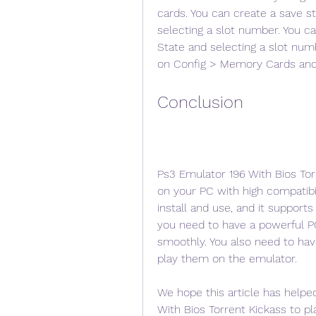
cards. You can create a save st
selecting a slot number. You ca
State and selecting a slot num
on Config > Memory Cards and 
Conclusion
Ps3 Emulator 196 With Bios Tor
on your PC with high compatibil
install and use, and it support
you need to have a powerful PC
smoothly. You also need to hav
play them on the emulator.
We hope this article has help
With Bios Torrent Kickass to p