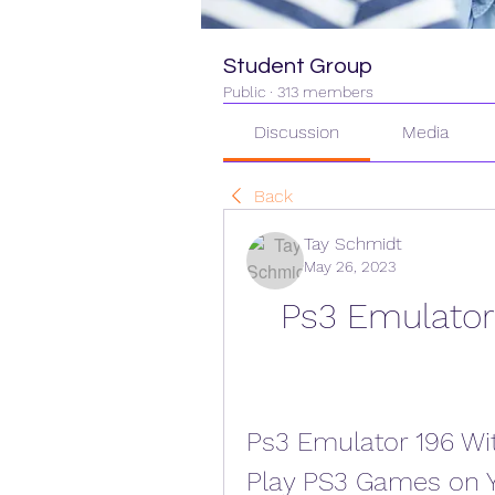
Student Group
Public
·
313 members
Discussion
Media
Back
Tay Schmidt
May 26, 2023
Ps3 Emulator 
Ps3 Emulator 196 Wit
Play PS3 Games on 