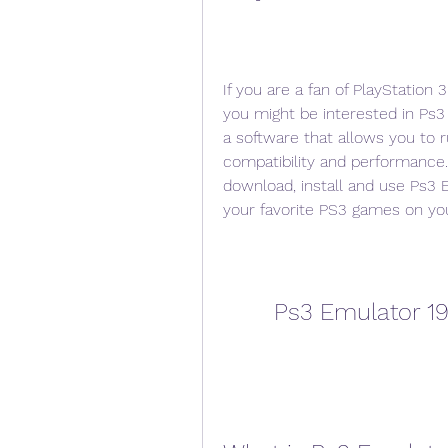
If you are a fan of PlayStation
you might be interested in Ps3 
a software that allows you to
compatibility and performance. 
download, install and use Ps3 E
your favorite PS3 games on yo
Ps3 Emulator 19