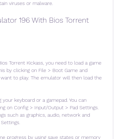
ain viruses or malware.
tor 196 With Bios Torrent 
ios Torrent Kickass, you need to load a game 
his by clicking on File > Boot Game and 
want to play. The emulator will then load the 
g your keyboard or a gamepad. You can 
ing on Config > Input/Output > Pad Settings. 
ngs such as graphics, audio, network and 
Settings.
me progress by using save states or memory 