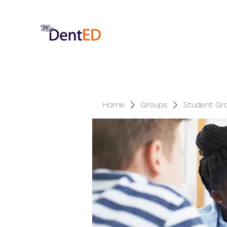
Home
Groups
Student Gr