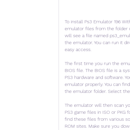
To install Ps3 Emulator 196 Wit
emulator files from the folder 
will see a file named ps3_emula
the emulator. You can run it di
easy access.
The first time you run the emula
BIOS file. The BIOS file is a sy
PS3 hardware and software. You 
emulator properly. You can find
the emulator folder. Select the
The emulator will then scan yo
PS3 game files in ISO or PKG f
find these files from various so
ROM sites. Make sure you downl