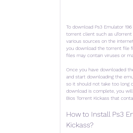
To download Ps3 Emulator 196 W
torrent client such as uTorrent 
various sources on the interne
you download the torrent file f
files may contain viruses or m
Once you have downloaded the to
and start downloading the emul
so it should not take too long 
download is complete, you will
Bios Torrent Kickass that conta
How to Install Ps3 Em
Kickass?