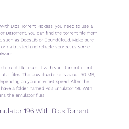
ith Bios Torrent Kickass, you need to use a 
or BitTorrent. You can find the torrent file from 
t, such as DocsLib or SoundCloud. Make sure 
rom a trusted and reliable source, as some 
alware.
rrent file, open it with your torrent client 
ator files. The download size is about 50 MB, 
depending on your internet speed. After the 
 have a folder named Ps3 Emulator 196 With 
ins the emulator files.
ulator 196 With Bios Torrent 