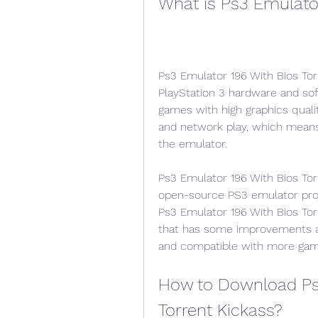
What is Ps3 Emulator
Ps3 Emulator 196 With Bios Tor
PlayStation 3 hardware and sof
games with high graphics qualit
and network play, which means 
the emulator.
Ps3 Emulator 196 With Bios Tor
open-source PS3 emulator proj
Ps3 Emulator 196 With Bios Tor
that has some improvements an
and compatible with more gam
How to Download Ps3
Torrent Kickass?