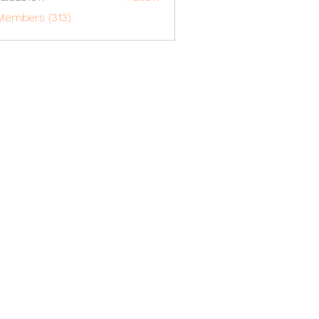
o1617
Members (313)