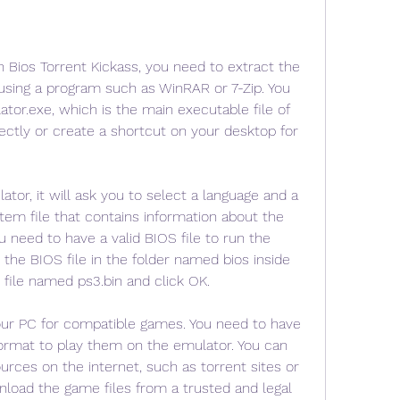
h Bios Torrent Kickass, you need to extract the 
using a program such as WinRAR or 7-Zip. You 
tor.exe, which is the main executable file of 
rectly or create a shortcut on your desktop for 
tor, it will ask you to select a language and a 
stem file that contains information about the 
need to have a valid BIOS file to run the 
 the BIOS file in the folder named bios inside 
 file named ps3.bin and click OK.
ur PC for compatible games. You need to have 
ormat to play them on the emulator. You can 
urces on the internet, such as torrent sites or 
oad the game files from a trusted and legal 