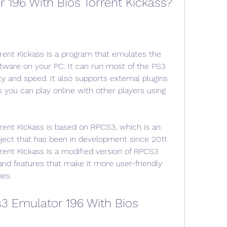
 196 With Bios Torrent Kickass?
rent Kickass is a program that emulates the 
tware on your PC. It can run most of the PS3 
y and speed. It also supports external plugins 
you can play online with other players using 
rent Kickass is based on RPCS3, which is an 
ect that has been in development since 2011. 
rent Kickass is a modified version of RPCS3 
d features that make it more user-friendly 
es.
 Emulator 196 With Bios 