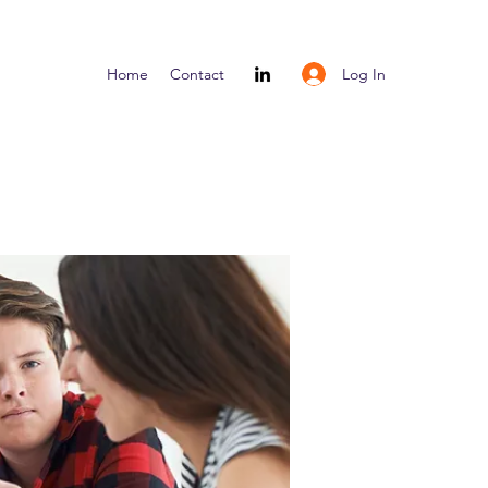
Log In
Home
Contact