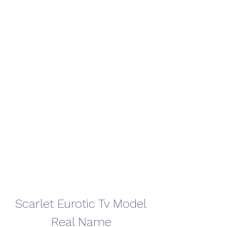
Scarlet Eurotic Tv Model 
Real Name