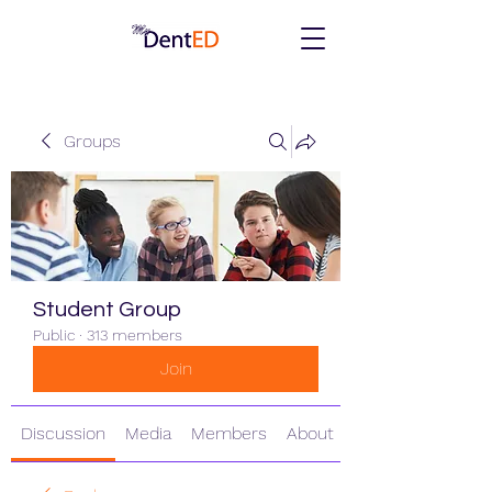
Groups
Student Group
Public
·
313 members
Join
Discussion
Media
Members
About