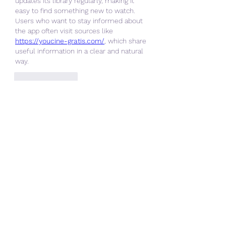
updates its library regularly, making it 
easy to find something new to watch. 
Users who want to stay informed about 
the app often visit sources like 
https://youcine-gratis.com/
, which share 
useful information in a clear and natural 
way.
Like
Reply
About
Welcome to the group! You can
connect with other members, ge
...
Read more
Members
ChatGPT Gratuit
Follow
Data Man
Follow