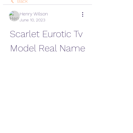
Back
Henry Wilson
June 10, 2023
Scarlet Eurotic Tv 
Model Real Name