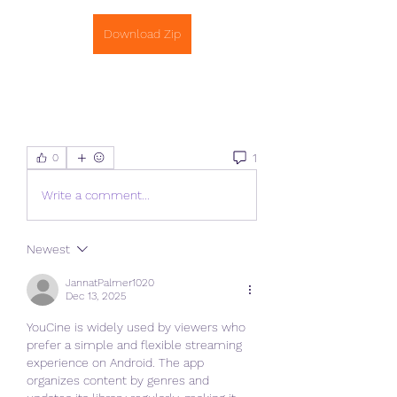
Download Zip
1
0
Write a comment...
Newest
JannatPalmer1020
Dec 13, 2025
YouCine is widely used by viewers who 
prefer a simple and flexible streaming 
experience on Android. The app 
organizes content by genres and 