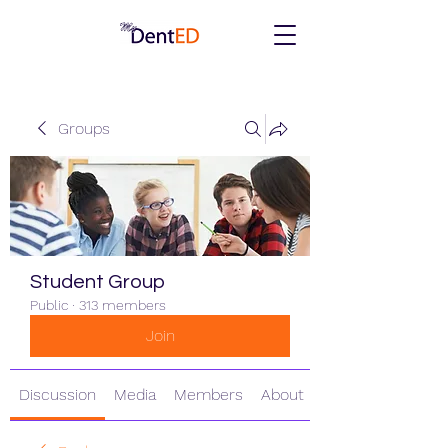
Groups
Student Group
Public
·
313 members
Join
Discussion
Media
Members
About