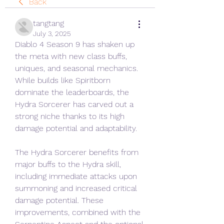
Back
tangtang
July 3, 2025
Diablo 4 Season 9 has shaken up 
the meta with new class buffs, 
uniques, and seasonal mechanics. 
While builds like Spiritborn 
dominate the leaderboards, the 
Hydra Sorcerer has carved out a 
strong niche thanks to its high 
damage potential and adaptability.
The Hydra Sorcerer benefits from 
major buffs to the Hydra skill, 
including immediate attacks upon 
summoning and increased critical 
damage potential. These 
improvements, combined with the 