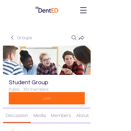
Groups
Student Group
Public
·
313 members
Join
Discussion
Media
Members
About