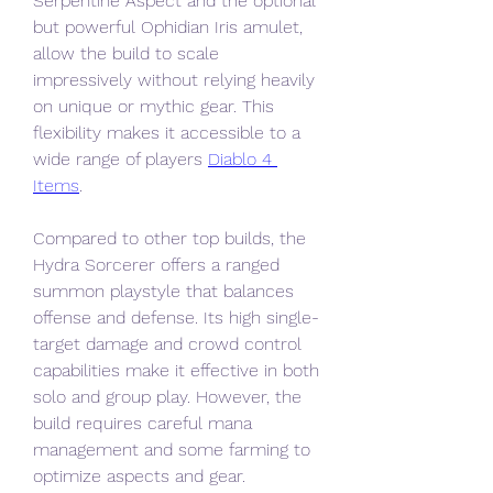
Serpentine Aspect and the optional 
but powerful Ophidian Iris amulet, 
allow the build to scale 
impressively without relying heavily 
on unique or mythic gear. This 
flexibility makes it accessible to a 
wide range of players 
Diablo 4 
Items
.
Compared to other top builds, the 
Hydra Sorcerer offers a ranged 
summon playstyle that balances 
offense and defense. Its high single-
target damage and crowd control 
capabilities make it effective in both 
solo and group play. However, the 
build requires careful mana 
management and some farming to 
optimize aspects and gear.