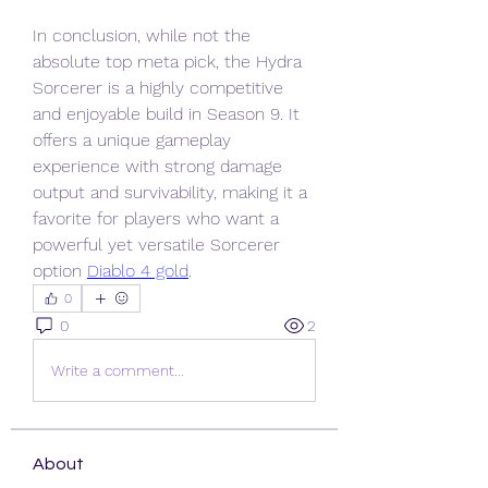
In conclusion, while not the 
absolute top meta pick, the Hydra 
Sorcerer is a highly competitive 
and enjoyable build in Season 9. It 
offers a unique gameplay 
experience with strong damage 
output and survivability, making it a 
favorite for players who want a 
powerful yet versatile Sorcerer 
option 
Diablo 4 gold
.
0
0
2
Write a comment...
About
Welcome to the group! You can