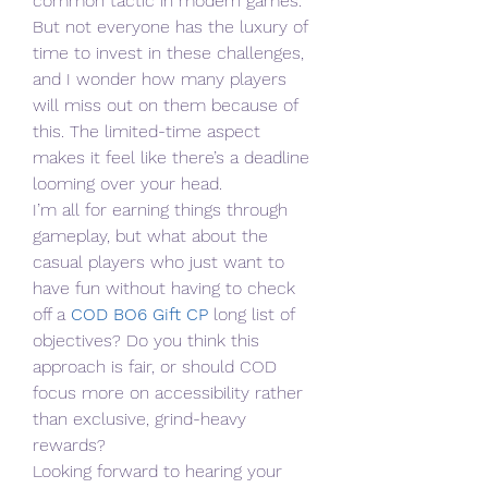
common tactic in modern games. 
But not everyone has the luxury of 
time to invest in these challenges, 
and I wonder how many players 
will miss out on them because of 
this. The limited-time aspect 
makes it feel like there’s a deadline 
looming over your head.
I’m all for earning things through 
gameplay, but what about the 
casual players who just want to 
have fun without having to check 
off a 
COD BO6 Gift CP
 long list of 
objectives? Do you think this 
approach is fair, or should COD 
focus more on accessibility rather 
than exclusive, grind-heavy 
rewards?
Looking forward to hearing your 