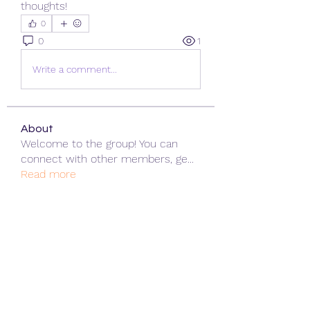
thoughts!
0
0
1
Write a comment...
About
Welcome to the group! You can
connect with other members, ge
...
Read more
Members
ChatGPT Gratuit
Follow
Data Man
Follow