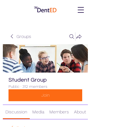
Groups
Student Group
Public
·
312 members
Join
Discussion
Media
Members
About