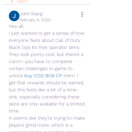
Back
John Wang
February 6, 2025
Hey all,
I just wanted to get a sense of how 
everyone feels about Call of Duty: 
Black Ops 6’s free operator skins. 
They look pretty cool, but there’s a 
catch—you have to complete 
certain challenges in-game to 
unlock 
buy COD BO6 CP
them. I 
get that rewards should be earned, 
but this feels like a bit of a time-
sink, especially considering these 
skins are only available for a limited 
time.
It seems like they’re trying to make 
players grind more, which is a 