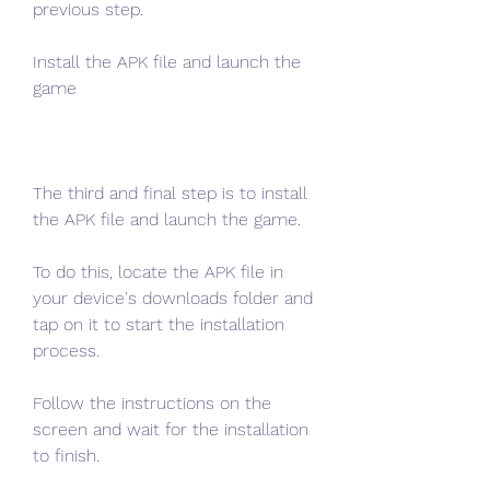
previous step.
Install the APK file and launch the 
game
The third and final step is to install 
the APK file and launch the game.
To do this, locate the APK file in 
your device's downloads folder and 
tap on it to start the installation 
process.
Follow the instructions on the 
screen and wait for the installation 
to finish.