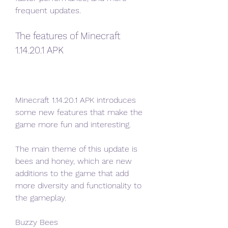
frequent updates.
The features of Minecraft 
1.14.20.1 APK
Minecraft 1.14.20.1 APK introduces 
some new features that make the 
game more fun and interesting.
The main theme of this update is 
bees and honey, which are new 
additions to the game that add 
more diversity and functionality to 
the gameplay.
Buzzy Bees