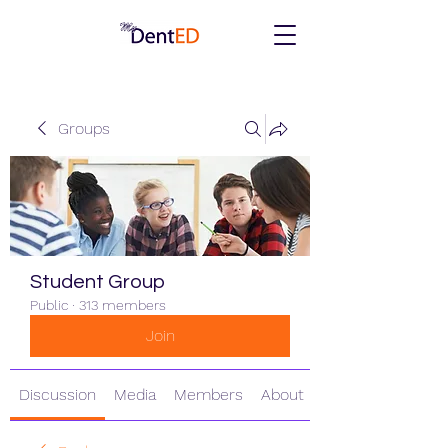
Groups
Student Group
Public
·
313 members
Join
Discussion
Media
Members
About