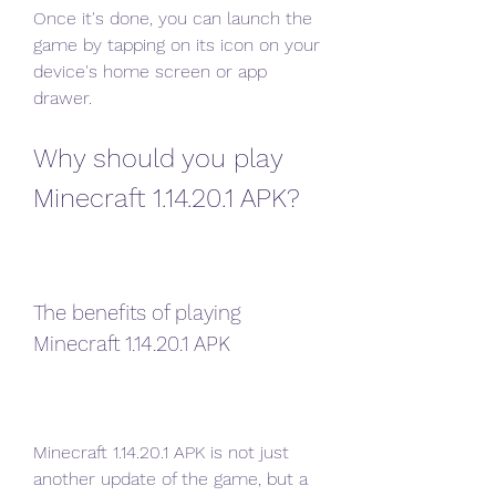
Once it's done, you can launch the 
game by tapping on its icon on your 
device's home screen or app 
drawer.
Why should you play 
Minecraft 1.14.20.1 APK?
The benefits of playing 
Minecraft 1.14.20.1 APK
Minecraft 1.14.20.1 APK is not just 
another update of the game, but a 