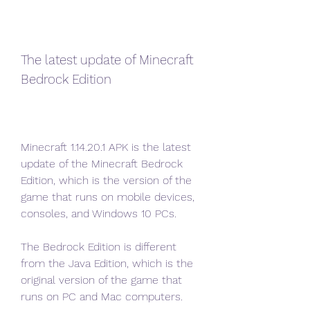
The latest update of Minecraft 
Bedrock Edition
Minecraft 1.14.20.1 APK is the latest 
update of the Minecraft Bedrock 
Edition, which is the version of the 
game that runs on mobile devices, 
consoles, and Windows 10 PCs.
The Bedrock Edition is different 
from the Java Edition, which is the 
original version of the game that 
runs on PC and Mac computers.