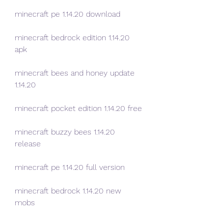
minecraft pe 1.14.20 download
minecraft bedrock edition 1.14.20 
apk
minecraft bees and honey update 
1.14.20
minecraft pocket edition 1.14.20 free
minecraft buzzy bees 1.14.20 
release
minecraft pe 1.14.20 full version
minecraft bedrock 1.14.20 new 
mobs