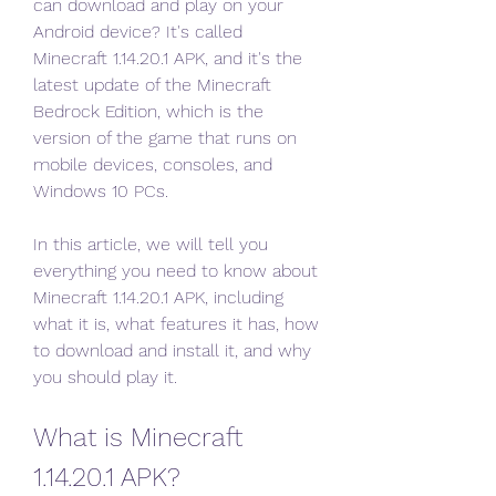
can download and play on your 
Android device? It's called 
Minecraft 1.14.20.1 APK, and it's the 
latest update of the Minecraft 
Bedrock Edition, which is the 
version of the game that runs on 
mobile devices, consoles, and 
Windows 10 PCs.
In this article, we will tell you 
everything you need to know about 
Minecraft 1.14.20.1 APK, including 
what it is, what features it has, how 
to download and install it, and why 
you should play it.
What is Minecraft 
1.14.20.1 APK?