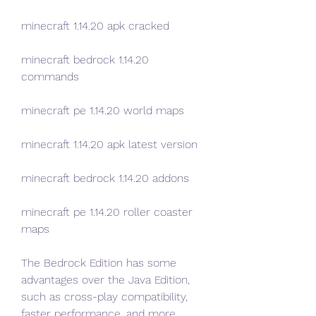
minecraft 1.14.20 apk cracked
minecraft bedrock 1.14.20 
commands
minecraft pe 1.14.20 world maps
minecraft 1.14.20 apk latest version
minecraft bedrock 1.14.20 addons
minecraft pe 1.14.20 roller coaster 
maps
The Bedrock Edition has some 
advantages over the Java Edition, 
such as cross-play compatibility, 
faster performance, and more 