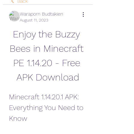
Back
Waraporn Budtakien
August 11, 2023
Enjoy the Buzzy 
Bees in Minecraft 
PE 1.14.20 - Free 
APK Download
Minecraft 1.14.20.1 APK: 
Everything You Need to 
Know