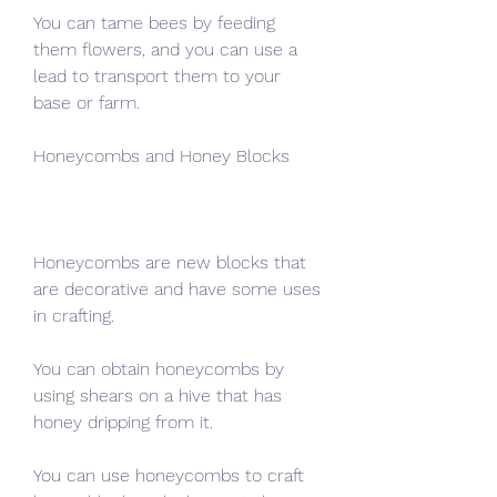
You can tame bees by feeding 
them flowers, and you can use a 
lead to transport them to your 
base or farm.
Honeycombs and Honey Blocks
Honeycombs are new blocks that 
are decorative and have some uses 
in crafting.
You can obtain honeycombs by 
using shears on a hive that has 
honey dripping from it.
You can use honeycombs to craft 