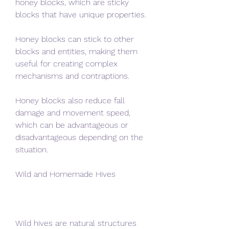
honey blocks, which are sticky 
blocks that have unique properties.
Honey blocks can stick to other 
blocks and entities, making them 
useful for creating complex 
mechanisms and contraptions.
Honey blocks also reduce fall 
damage and movement speed, 
which can be advantageous or 
disadvantageous depending on the 
situation.
Wild and Homemade Hives
Wild hives are natural structures 