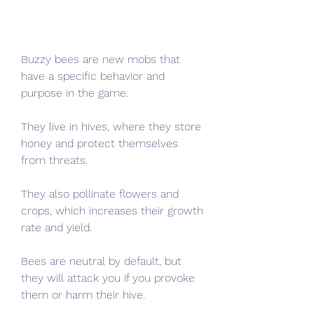
Buzzy bees are new mobs that 
have a specific behavior and 
purpose in the game.
They live in hives, where they store 
honey and protect themselves 
from threats.
They also pollinate flowers and 
crops, which increases their growth 
rate and yield.
Bees are neutral by default, but 
they will attack you if you provoke 
them or harm their hive.