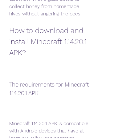
collect honey from homemade 
hives without angering the bees.
How to download and 
install Minecraft 1.14.20.1 
APK?
The requirements for Minecraft 
1.14.20.1 APK
Minecraft 1.14.20.1 APK is compatible 
with Android devices that have at 