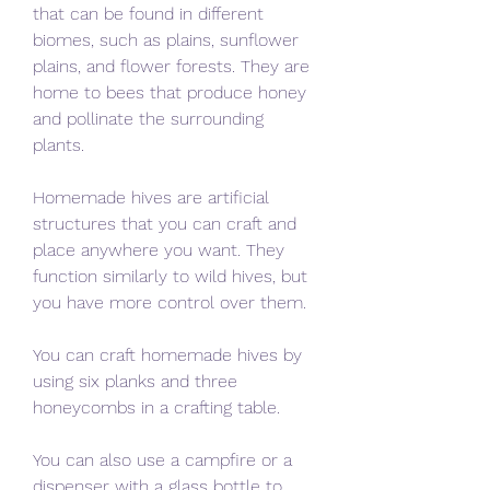
that can be found in different 
biomes, such as plains, sunflower 
plains, and flower forests. They are 
home to bees that produce honey 
and pollinate the surrounding 
plants.
Homemade hives are artificial 
structures that you can craft and 
place anywhere you want. They 
function similarly to wild hives, but 
you have more control over them.
You can craft homemade hives by 
using six planks and three 
honeycombs in a crafting table.
You can also use a campfire or a 
dispenser with a glass bottle to 