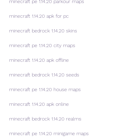
minecraft pe 1.14.20 parkour maps
minecraft 1.14.20 apk for pc
minecraft bedrock 1.14.20 skins
minecraft pe 1.14.20 city maps
minecraft 1.14.20 apk offline
minecraft bedrock 1.14.20 seeds
minecraft pe 1.14.20 house maps
minecraft 1.14.20 apk online
minecraft bedrock 1.14.20 realms
minecraft pe 1.14.20 minigame maps