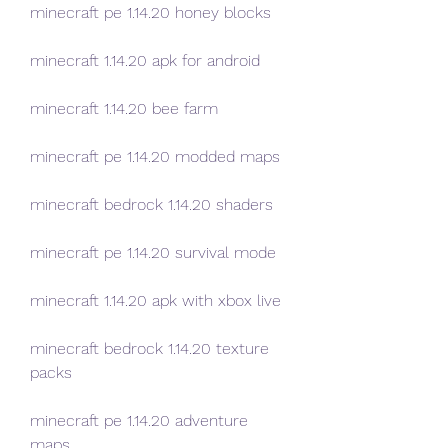
minecraft pe 1.14.20 honey blocks
minecraft 1.14.20 apk for android
minecraft 1.14.20 bee farm
minecraft pe 1.14.20 modded maps
minecraft bedrock 1.14.20 shaders
minecraft pe 1.14.20 survival mode
minecraft 1.14.20 apk with xbox live
minecraft bedrock 1.14.20 texture 
packs
minecraft pe 1.14.20 adventure 
maps