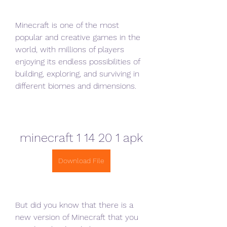
Minecraft is one of the most 
popular and creative games in the 
world, with millions of players 
enjoying its endless possibilities of 
building, exploring, and surviving in 
different biomes and dimensions.
minecraft 1 14 20 1 apk
Download File
But did you know that there is a 
new version of Minecraft that you 