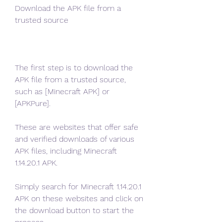
Download the APK file from a 
trusted source
The first step is to download the 
APK file from a trusted source, 
such as [Minecraft APK] or 
[APKPure].
These are websites that offer safe 
and verified downloads of various 
APK files, including Minecraft 
1.14.20.1 APK.
Simply search for Minecraft 1.14.20.1 
APK on these websites and click on 
the download button to start the 