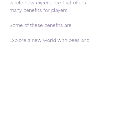
whole new experience that offers 
many benefits for players.
Some of these benefits are:
Explore a new world with bees and 
honey
Minecraft 1.14.20.1 APK adds a new 
dimension to the game world with 
bees and honey, which are not only 
cute and fun, but also useful and 
rewarding.
You can explore different biomes 
and find wild hives that house bees 
that produce honey and pollinate 