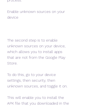
process.
Enable unknown sources on your 
device
The second step is to enable 
unknown sources on your device, 
which allows you to install apps 
that are not from the Google Play 
Store.
To do this, go to your device 
settings, then security, then 
unknown sources, and toggle it on.
This will enable you to install the 
APK file that you downloaded in the 