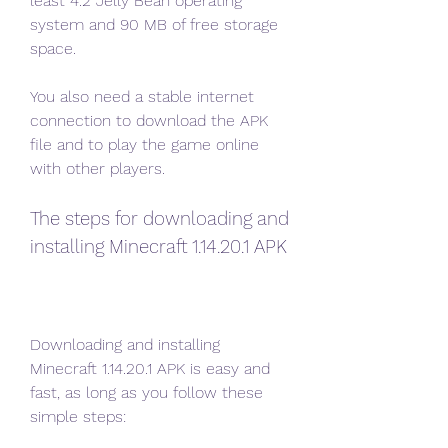
least 4.2 Jelly Bean operating 
system and 90 MB of free storage 
space.
You also need a stable internet 
connection to download the APK 
file and to play the game online 
with other players.
The steps for downloading and 
installing Minecraft 1.14.20.1 APK
Downloading and installing 
Minecraft 1.14.20.1 APK is easy and 
fast, as long as you follow these 
simple steps: