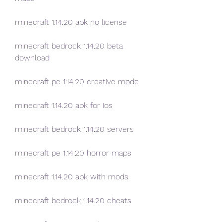
minecraft 1.14.20 apk no license
minecraft bedrock 1.14.20 beta 
download
minecraft pe 1.14.20 creative mode
minecraft 1.14.20 apk for ios
minecraft bedrock 1.14.20 servers
minecraft pe 1.14.20 horror maps
minecraft 1.14.20 apk with mods
minecraft bedrock 1.14.20 cheats