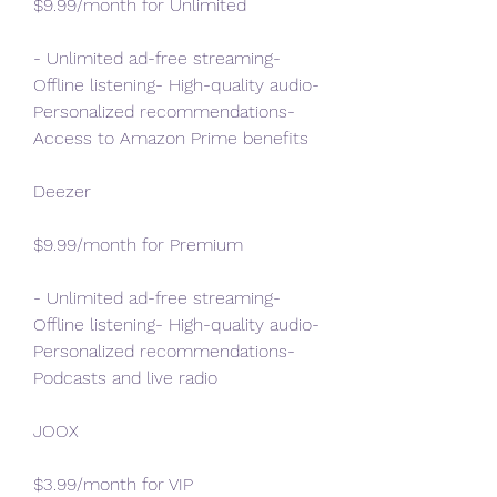
$9.99/month for Unlimited
- Unlimited ad-free streaming- 
Offline listening- High-quality audio- 
Personalized recommendations- 
Access to Amazon Prime benefits
Deezer
$9.99/month for Premium
- Unlimited ad-free streaming- 
Offline listening- High-quality audio- 
Personalized recommendations- 
Podcasts and live radio
JOOX
$3.99/month for VIP