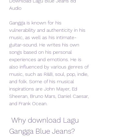
Download Lagu Blue Jeans 8d 
Audio
Gangga is known for his 
vulnerability and authenticity in his 
music, as well as his intimate-
guitar-sound. He writes his own 
songs based on his personal 
experiences and emotions. He is 
also influenced by various genres of 
music, such as R&B, soul, pop, indie, 
and folk. Some of his musical 
inspirations are John Mayer, Ed 
Sheeran, Bruno Mars, Daniel Caesar, 
and Frank Ocean.
 Why download Lagu 
Gangga Blue Jeans?