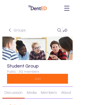
Groups
Student Group
Public
·
312 members
Join
Discussion
Media
Members
About