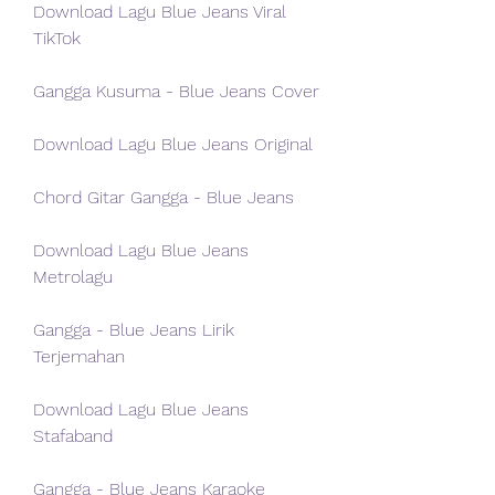
Download Lagu Blue Jeans Viral 
TikTok
Gangga Kusuma - Blue Jeans Cover
Download Lagu Blue Jeans Original
Chord Gitar Gangga - Blue Jeans
Download Lagu Blue Jeans 
Metrolagu
Gangga - Blue Jeans Lirik 
Terjemahan
Download Lagu Blue Jeans 
Stafaband
Gangga - Blue Jeans Karaoke