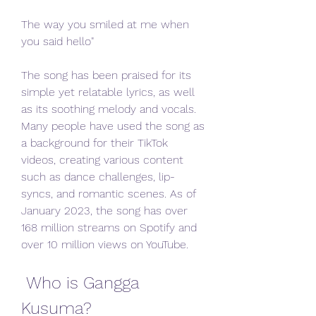
The way you smiled at me when 
you said hello"
The song has been praised for its 
simple yet relatable lyrics, as well 
as its soothing melody and vocals. 
Many people have used the song as 
a background for their TikTok 
videos, creating various content 
such as dance challenges, lip-
syncs, and romantic scenes. As of 
January 2023, the song has over 
168 million streams on Spotify and 
over 10 million views on YouTube.
 Who is Gangga 
Kusuma?