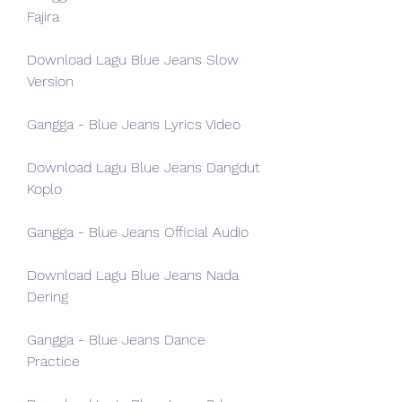
Fajira
Download Lagu Blue Jeans Slow 
Version
Gangga - Blue Jeans Lyrics Video
Download Lagu Blue Jeans Dangdut 
Koplo
Gangga - Blue Jeans Official Audio
Download Lagu Blue Jeans Nada 
Dering
Gangga - Blue Jeans Dance 
Practice