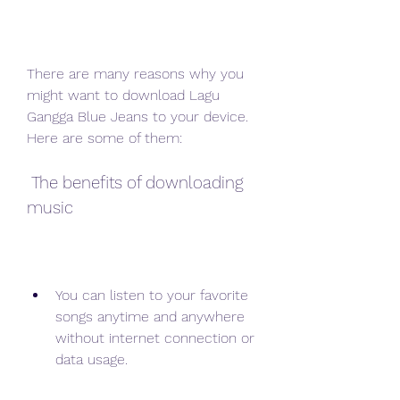
There are many reasons why you 
might want to download Lagu 
Gangga Blue Jeans to your device. 
Here are some of them:
 The benefits of downloading 
music
You can listen to your favorite 
songs anytime and anywhere 
without internet connection or 
data usage.