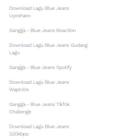
Download Lagu Blue Jeans 
Uyeshare
Gangga - Blue Jeans Reaction
Download Lagu Blue Jeans Gudang 
Lagu
Gangga - Blue Jeans Spotify
Download Lagu Blue Jeans 
Waptrick
Gangga - Blue Jeans TikTok 
Challenge
Download Lagu Blue Jeans 
320kbps