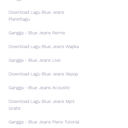
Download Lagu Blue Jeans 
Planetlagu
Gangga - Blue Jeans Remix
Download Lagu Blue Jeans Wapka
Gangga - Blue Jeans Live
Download Lagu Blue Jeans Ilkpop
Gangga - Blue Jeans Acoustic
Download Lagu Blue Jeans Mp3 
Gratis
Gangga - Blue Jeans Piano Tutorial