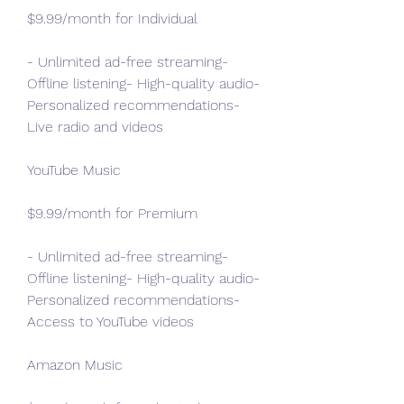
$9.99/month for Individual
- Unlimited ad-free streaming- 
Offline listening- High-quality audio- 
Personalized recommendations- 
Live radio and videos
YouTube Music
$9.99/month for Premium
- Unlimited ad-free streaming- 
Offline listening- High-quality audio- 
Personalized recommendations- 
Access to YouTube videos
Amazon Music