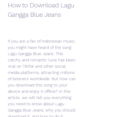
How to Download Lagu 
Gangga Blue Jeans
If you are a fan of Indonesian music, 
you might have heard of the song 
Lagu Gangga Blue Jeans. This 
catchy and romantic tune has been 
viral on TikTok and other social 
media platforms, attracting millions 
of listeners worldwide. But how can 
you download this song to your 
device and enjoy it offline? In this 
article, we will tell you everything 
you need to know about Lagu 
Gangga Blue Jeans, why you should 
download it, and how to do it 