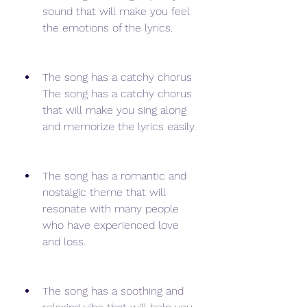
sound that will make you feel 
the emotions of the lyrics.
The song has a catchy chorus 
The song has a catchy chorus 
that will make you sing along 
and memorize the lyrics easily.
The song has a romantic and 
nostalgic theme that will 
resonate with many people 
who have experienced love 
and loss.
The song has a soothing and 