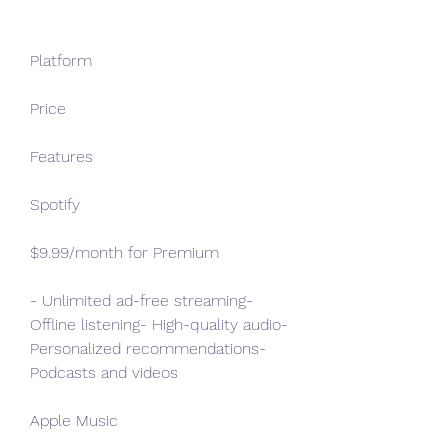
Platform
Price
Features
Spotify
$9.99/month for Premium
- Unlimited ad-free streaming- 
Offline listening- High-quality audio- 
Personalized recommendations- 
Podcasts and videos
Apple Music