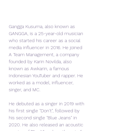
Gangga Kusuma, also known as 
GANGGA, is a 25-year-old musician 
who started his career as a social 
media influencer in 2016. He joined 
A Team Management, a company 
founded by Karin Novilda, also 
known as Awkarin, a famous 
Indonesian YouTuber and rapper. He 
worked as a model, influencer, 
singer, and MC.
He debuted as a singer in 2019 with 
his first single "Don't", followed by 
his second single "Blue Jeans" in 
2020. He also released an acoustic 