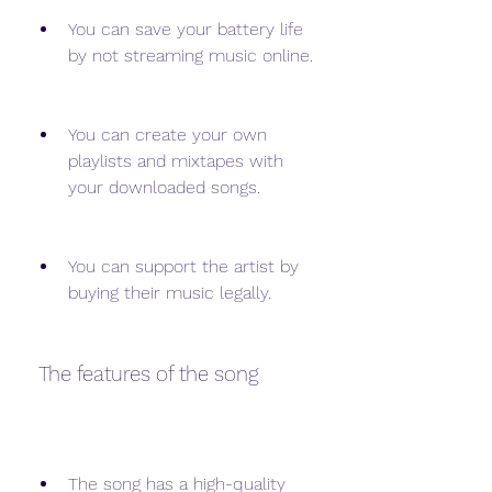
You can save your battery life 
by not streaming music online.
You can create your own 
playlists and mixtapes with 
your downloaded songs.
You can support the artist by 
buying their music legally.
 The features of the song
The song has a high-quality 