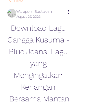
Back
Waraporn Budtakien
August 27, 2023
Download Lagu 
Gangga Kusuma - 
Blue Jeans, Lagu 
yang 
Mengingatkan 
Kenangan 
Bersama Mantan