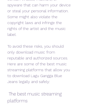
spyware that can harm your device 
or steal your personal information. 
Some might also violate the 
copyright laws and infringe the 
rights of the artist and the music 
label.
To avoid these risks, you should 
only download music from 
reputable and authorized sources. 
Here are some of the best music 
streaming platforms that allow you 
to download Lagu Gangga Blue 
Jeans legally and safely:
 The best music streaming 
platforms