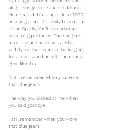
by Gangga Kusuma, an Indonesian 
singer-songwriter based in Jakarta. 
He released this song in June 2020 
as a single, and it quickly became a 
hit on Spotify, YouTube, and other 
streaming platforms. The song has 
a mellow and sentimental vibe, 
with lyrics that express the longing 
for a lover who has left. The chorus 
goes like this:
"I still remember when you wore 
that blue jeans
The way you looked at me when 
you said goodbye
I still remember when you wore 
that blue jeans