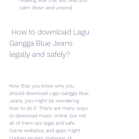
relaxing vibe that will help you 
calm down and unwind.
 How to download Lagu 
Gangga Blue Jeans 
legally and safely?
Now that you know why you 
should download Lagu Gangga Blue 
Jeans, you might be wondering 
how to do it. There are many ways 
to download music online, but not 
all of them are legal and safe. 
Some websites and apps might 
contain viruses, malware, or 