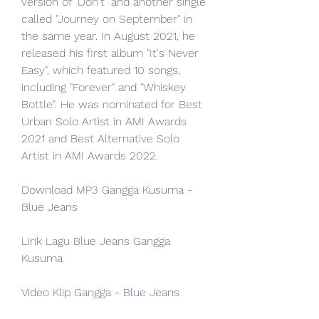
version of "Don't" and another single 
called "Journey on September" in 
the same year. In August 2021, he 
released his first album "It's Never 
Easy", which featured 10 songs, 
including "Forever" and "Whiskey 
Bottle". He was nominated for Best 
Urban Solo Artist in AMI Awards 
2021 and Best Alternative Solo 
Artist in AMI Awards 2022.
Download MP3 Gangga Kusuma - 
Blue Jeans
Lirik Lagu Blue Jeans Gangga 
Kusuma
Video Klip Gangga - Blue Jeans