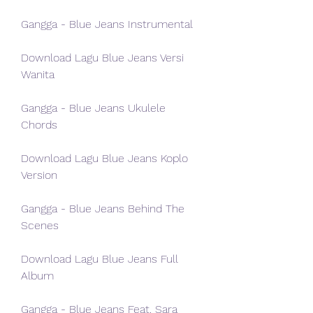
Gangga - Blue Jeans Instrumental
Download Lagu Blue Jeans Versi 
Wanita
Gangga - Blue Jeans Ukulele 
Chords
Download Lagu Blue Jeans Koplo 
Version
Gangga - Blue Jeans Behind The 
Scenes
Download Lagu Blue Jeans Full 
Album
Gangga - Blue Jeans Feat. Sara 