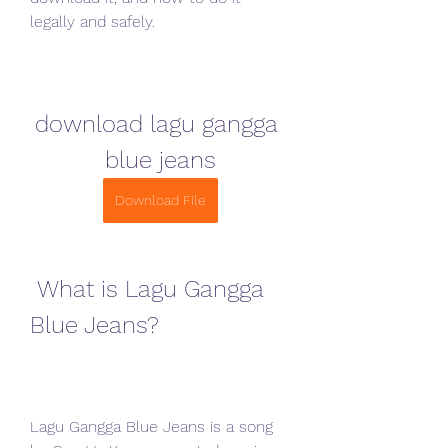
legally and safely.
download lagu gangga 
blue jeans
Download File
 What is Lagu Gangga 
Blue Jeans?
Lagu Gangga Blue Jeans is a song 