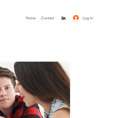
Log In
Home
Contact