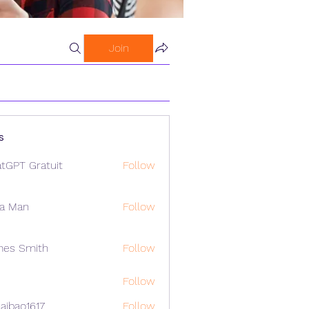
Join
s
tGPT Gratuit
Follow
a Man
Follow
mes Smith
Follow
Follow
aibao1617
Follow