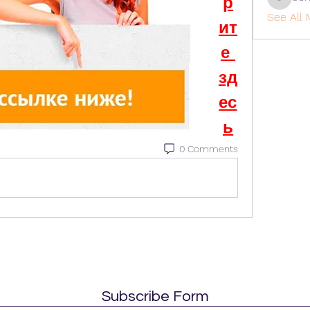
р
cohaiba
See All 
ит
е 
зд
ес
ь
0 Comments
Subscribe Form