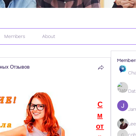
Members
About
Member
ных Отзывов
Cha
Dat
С
Ja
м
Lee
от
coh