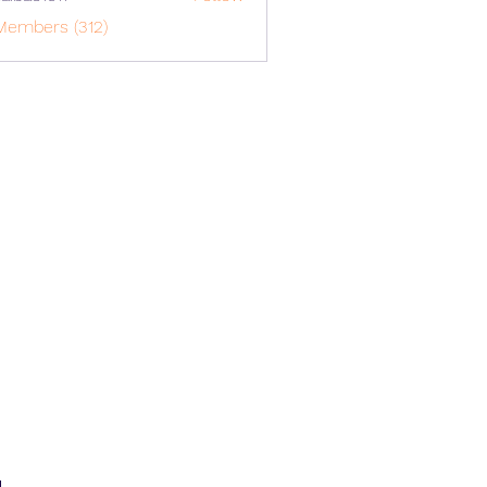
o1617
Members (312)