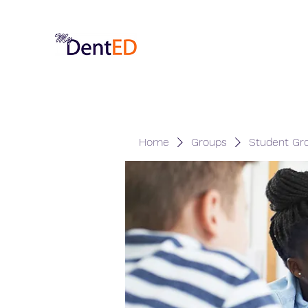
Home
Groups
Student Gr