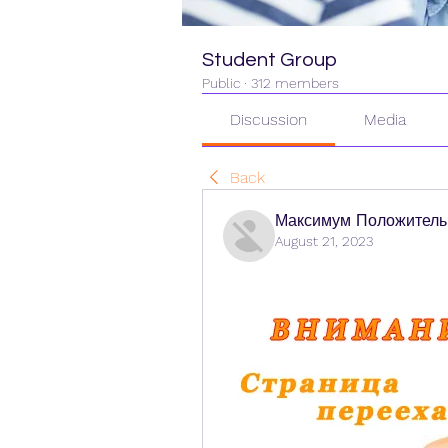
Student Group
Public
·
312 members
Discussion
Media
Back
Максимум Положитель
August 21, 2023