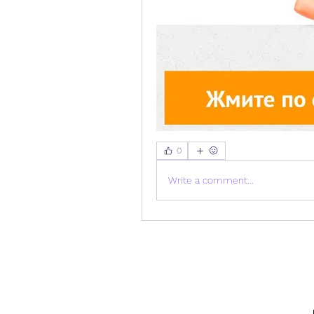
0
Write a comment...