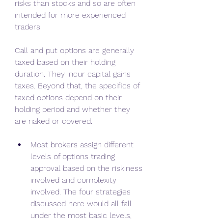
risks than stocks and so are often 
intended for more experienced 
traders.
Call and put options are generally 
taxed based on their holding 
duration. They incur capital gains 
taxes. Beyond that, the specifics of 
taxed options depend on their 
holding period and whether they 
are naked or covered.
Most brokers assign different 
levels of options trading 
approval based on the riskiness 
involved and complexity 
involved. The four strategies 
discussed here would all fall 
under the most basic levels, 