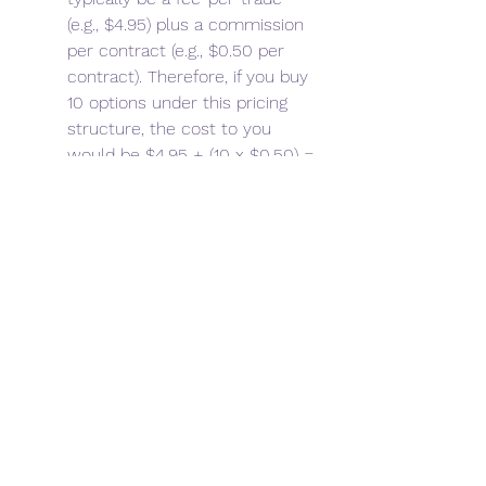
(e.g., $4.95) plus a commission 
per contract (e.g., $0.50 per 
contract). Therefore, if you buy 
10 options under this pricing 
structure, the cost to you 
would be $4.95 + (10 x $0.50) = 
$9.95."]}]}] Investing Stocks 
 Bonds  Fixed Income  Mutual 
Funds  ETFs  Options  401(k)  Roth 
IRA  Fundamental Analysis  
Technical Analysis  Markets  View 
All  Simulator Login / Portfolio  
Trade  Research  My Games  
Leaderboard  Economy 
Government Policy  Monetary 
Policy  Fiscal Policy  View All  
Personal Finance Financial Literacy  
Retirement  Budgeting  Saving  