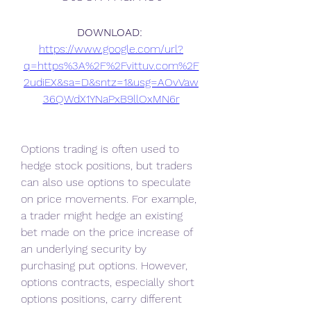
DOWNLOAD: 
https://www.google.com/url?
q=https%3A%2F%2Fvittuv.com%2F
2udiEX&sa=D&sntz=1&usg=AOvVaw
36QWdX1YNaPxB9llOxMN6r
Options trading is often used to 
hedge stock positions, but traders 
can also use options to speculate 
on price movements. For example, 
a trader might hedge an existing 
bet made on the price increase of 
an underlying security by 
purchasing put options. However, 
options contracts, especially short 
options positions, carry different 