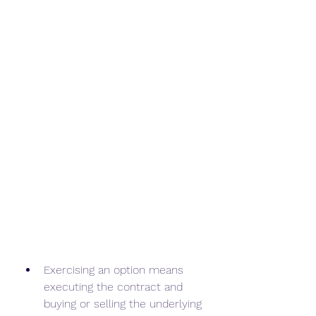
Exercising an option means 
executing the contract and 
buying or selling the underlying 