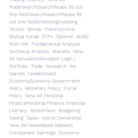
TradeSearchSearchPlease fill out 
this field.SearchSearchPlease fill 
out this field.InvestingInvesting 
Stocks  Bonds  Fixed Income  
Mutual Funds  ETFs  Options  401(k)  
Roth IRA  Fundamental Analysis  
Technical Analysis  Markets  View 
All SimulatorSimulator Login / 
Portfolio  Trade  Research  My 
Games  Leaderboard 
EconomyEconomy Government 
Policy  Monetary Policy  Fiscal 
Policy  View All Personal 
FinancePersonal Finance Financial 
Literacy  Retirement  Budgeting  
Saving  Taxes  Home Ownership  
View All NewsNews Markets  
Companies  Earnings  Economy  