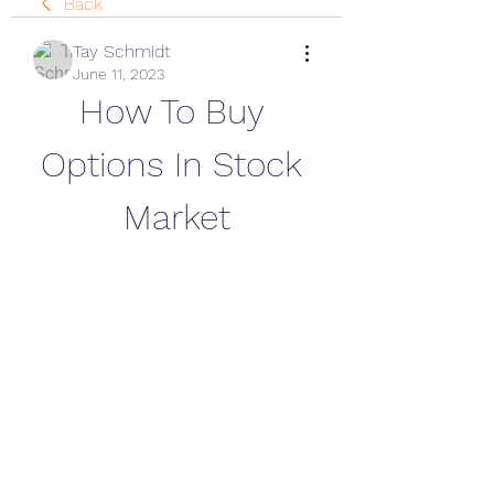
Back
Tay Schmidt
June 11, 2023
How To Buy 
Options In Stock 
Market