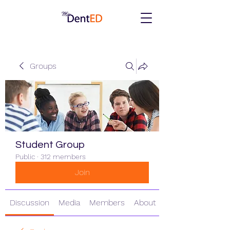
Groups
Student Group
Public
·
312 members
Join
Discussion
Media
Members
About