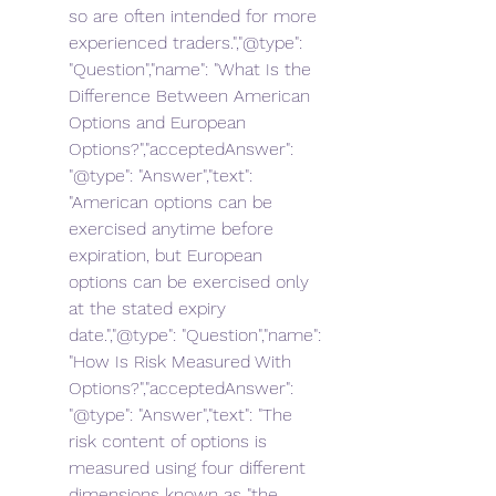
so are often intended for more 
experienced traders.","@type": 
"Question","name": "What Is the 
Difference Between American 
Options and European 
Options?","acceptedAnswer": 
"@type": "Answer","text": 
"American options can be 
exercised anytime before 
expiration, but European 
options can be exercised only 
at the stated expiry 
date.","@type": "Question","name": 
"How Is Risk Measured With 
Options?","acceptedAnswer": 
"@type": "Answer","text": "The 
risk content of options is 
measured using four different 
dimensions known as "the 