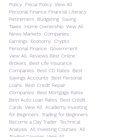
Policy  Fiscal Policy  View All  
Personal Finance Financial Literacy  
Retirement  Budgeting  Saving  
Taxes  Home Ownership  View All  
News Markets  Companies  
Earnings  Economy  Crypto  
Personal Finance  Government  
View All  Reviews Best Online 
Brokers  Best Life Insurance 
Companies  Best CD Rates  Best 
Savings Accounts  Best Personal 
Loans  Best Credit Repair 
Companies  Best Mortgage Rates  
Best Auto Loan Rates  Best Credit 
Cards  View All  Academy Investing 
for Beginners  Trading for Beginners  
Become a Day Trader  Technical 
Analysis  All Investing Courses  All 
Trading Courses  View All 