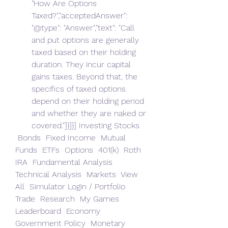
"How Are Options 
Taxed?","acceptedAnswer": 
"@type": "Answer","text": "Call 
and put options are generally 
taxed based on their holding 
duration. They incur capital 
gains taxes. Beyond that, the 
specifics of taxed options 
depend on their holding period 
and whether they are naked or 
covered."]}]}] Investing Stocks 
 Bonds  Fixed Income  Mutual 
Funds  ETFs  Options  401(k)  Roth 
IRA  Fundamental Analysis  
Technical Analysis  Markets  View 
All  Simulator Login / Portfolio  
Trade  Research  My Games  
Leaderboard  Economy 
Government Policy  Monetary 