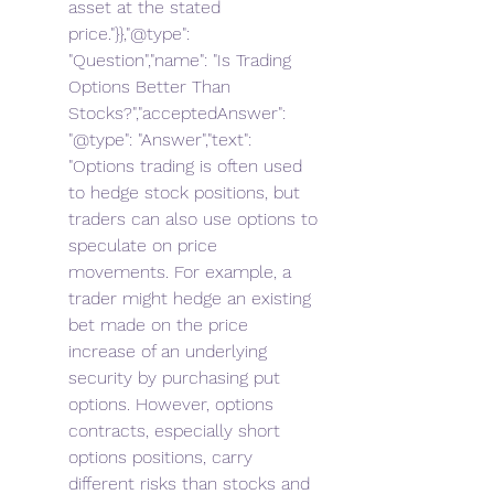
asset at the stated 
price."}},"@type": 
"Question","name": "Is Trading 
Options Better Than 
Stocks?","acceptedAnswer": 
"@type": "Answer","text": 
"Options trading is often used 
to hedge stock positions, but 
traders can also use options to 
speculate on price 
movements. For example, a 
trader might hedge an existing 
bet made on the price 
increase of an underlying 
security by purchasing put 
options. However, options 
contracts, especially short 
options positions, carry 
different risks than stocks and 