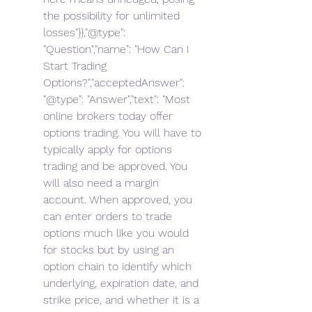
the possibility for unlimited 
losses"}},"@type": 
"Question","name": "How Can I 
Start Trading 
Options?","acceptedAnswer": 
"@type": "Answer","text": "Most 
online brokers today offer 
options trading. You will have to 
typically apply for options 
trading and be approved. You 
will also need a margin 
account. When approved, you 
can enter orders to trade 
options much like you would 
for stocks but by using an 
option chain to identify which 
underlying, expiration date, and 
strike price, and whether it is a 