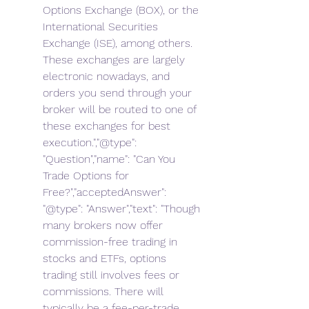
Options Exchange (BOX), or the 
International Securities 
Exchange (ISE), among others. 
These exchanges are largely 
electronic nowadays, and 
orders you send through your 
broker will be routed to one of 
these exchanges for best 
execution.","@type": 
"Question","name": "Can You 
Trade Options for 
Free?","acceptedAnswer": 
"@type": "Answer","text": "Though 
many brokers now offer 
commission-free trading in 
stocks and ETFs, options 
trading still involves fees or 
commissions. There will 
typically be a fee-per-trade 