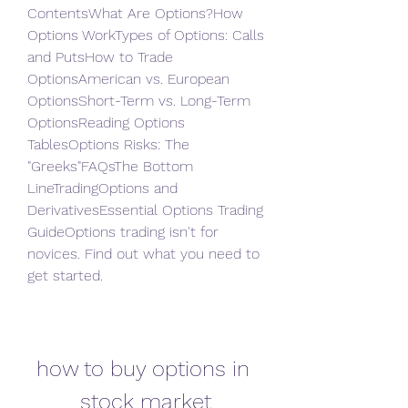
ContentsWhat Are Options?How 
Options WorkTypes of Options: Calls 
and PutsHow to Trade 
OptionsAmerican vs. European 
OptionsShort-Term vs. Long-Term 
OptionsReading Options 
TablesOptions Risks: The 
"Greeks"FAQsThe Bottom 
LineTradingOptions and 
DerivativesEssential Options Trading 
GuideOptions trading isn't for 
novices. Find out what you need to 
get started.
how to buy options in 
stock market