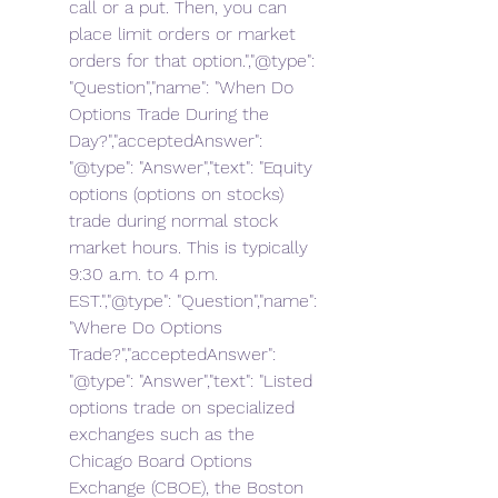
call or a put. Then, you can 
place limit orders or market 
orders for that option.","@type": 
"Question","name": "When Do 
Options Trade During the 
Day?","acceptedAnswer": 
"@type": "Answer","text": "Equity 
options (options on stocks) 
trade during normal stock 
market hours. This is typically 
9:30 a.m. to 4 p.m. 
EST.","@type": "Question","name": 
"Where Do Options 
Trade?","acceptedAnswer": 
"@type": "Answer","text": "Listed 
options trade on specialized 
exchanges such as the 
Chicago Board Options 
Exchange (CBOE), the Boston 