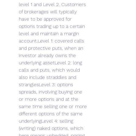
level 1 and Level 2. Customers 
of brokerages will typically 
have to be approved for 
options trading up to a certain 
level and maintain a margin 
account.Level 1: covered calls 
and protective puts, when an 
investor already owns the 
underlying assetLevel 2: long 
calls and puts, which would 
also include straddles and 
stranglesLevel 3: options 
spreads, involving buying one 
or more options and at the 
same time selling one or more 
different options of the same 
underlyingLevel 4: selling 
(writing) naked options, which 
here means unhedged, posing 