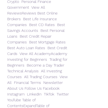
Crypto  Personal Finance  
Government  View All 
ReviewsReviews Best Online 
Brokers  Best Life Insurance 
Companies  Best CD Rates  Best 
Savings Accounts  Best Personal 
Loans  Best Credit Repair 
Companies  Best Mortgage Rates  
Best Auto Loan Rates  Best Credit 
Cards  View All AcademyAcademy 
Investing for Beginners  Trading for 
Beginners  Become a Day Trader  
Technical Analysis  All Investing 
Courses  All Trading Courses  View 
All  Financial Terms  Newsletter  
About Us Follow Us Facebook  
Instagram  LinkedIn  TikTok  Twitter  
YouTube Table of 
ContentsExpandTable of 