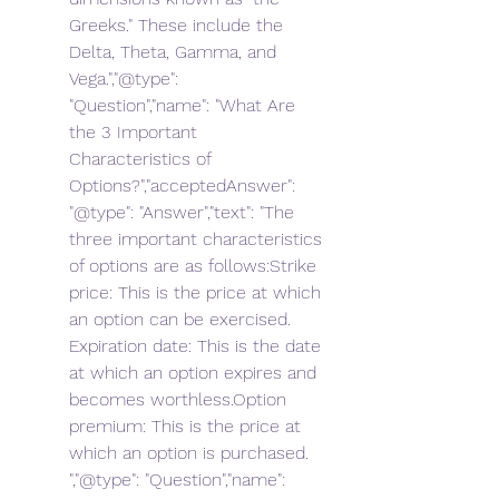
Greeks." These include the 
Delta, Theta, Gamma, and 
Vega.","@type": 
"Question","name": "What Are 
the 3 Important 
Characteristics of 
Options?","acceptedAnswer": 
"@type": "Answer","text": "The 
three important characteristics 
of options are as follows:Strike 
price: This is the price at which 
an option can be exercised. 
Expiration date: This is the date 
at which an option expires and 
becomes worthless.Option 
premium: This is the price at 
which an option is purchased. 
","@type": "Question","name": 