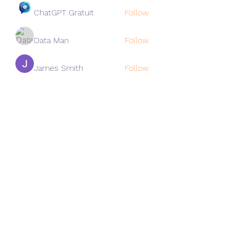
ChatGPT Gratuit
Follow
Data Man
Follow
James Smith
Follow
Lee
Follow
cohaibao1617
Follow
cohaibao1617
See All Members (313)
Subscribe Form