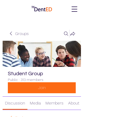
Groups
Student Group
Public
·
313 members
Join
Discussion
Media
Members
About