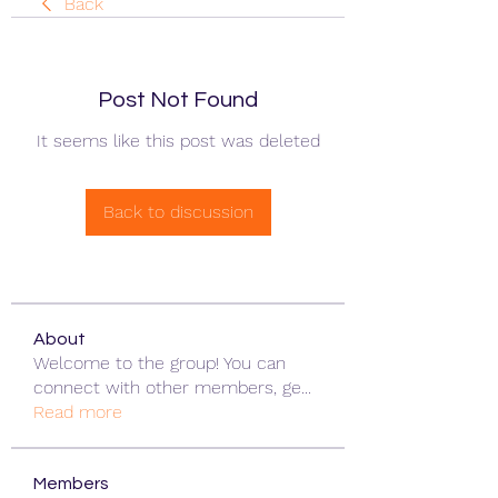
Back
Post Not Found
It seems like this post was deleted
Back to discussion
About
Welcome to the group! You can
connect with other members, ge
...
Read more
Members