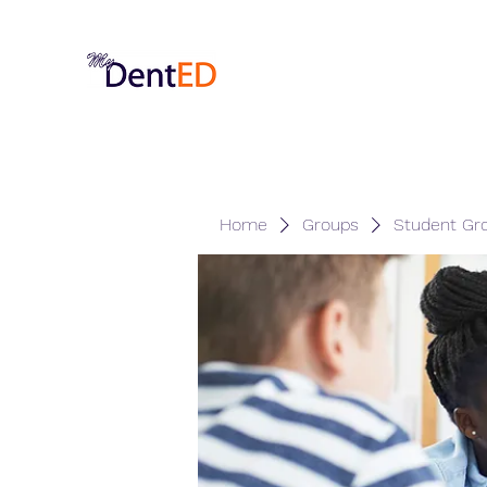
Home
Groups
Student Gr