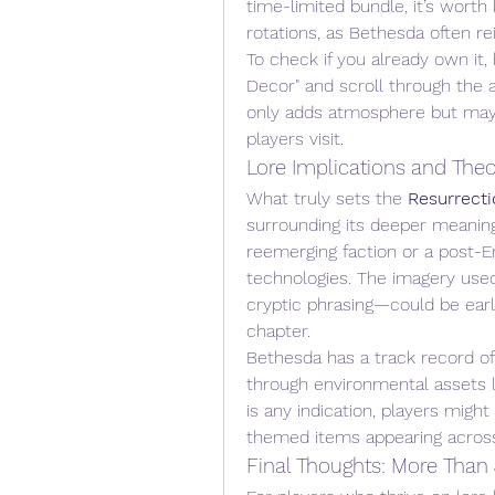
time-limited bundle, it’s wort
rotations, as Bethesda often r
To check if you already own it,
Decor" and scroll through the av
only adds atmosphere but may 
players visit.
Lore Implications and Theo
What truly sets the 
Resurrecti
surrounding its deeper meaning
reemerging faction or a post-E
technologies. The imagery used—
cryptic phrasing—could be early
chapter.
Bethesda has a track record of
through environmental assets l
is any indication, players might
themed items appearing acros
Final Thoughts: More Than 