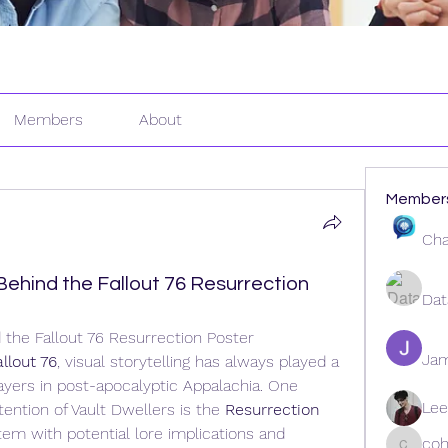
Members
About
Member
Cha
ehind the Fallout 76 Resurrection
Dat
the Fallout 76 Resurrection Poster
Ja
allout 76
, visual storytelling has always played a 
layers in post-apocalyptic Appalachia. One 
Lee
ention of Vault Dwellers is the 
Resurrection 
tem with potential lore implications and 
coh