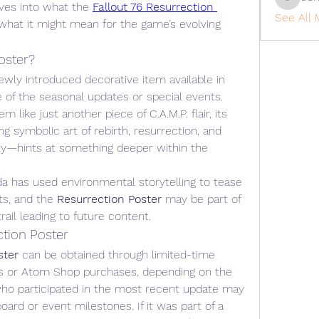
cohaiba
ives into what the 
Fallout 76 Resurrection 
See All 
d what it might mean for the game’s evolving 
oster?
 is a newly introduced decorative item available in 
e of the seasonal updates or special events. 
like just another piece of C.A.M.P. flair, its 
 symbolic art of rebirth, resurrection, and 
ity—hints at something deeper within the 
sda has used environmental storytelling to tease 
ts, and the 
Resurrection Poster
 may be part of 
rail leading to future content.
ction Poster
ster
 can be obtained through limited-time 
s or Atom Shop purchases, depending on the 
who participated in the most recent update may 
ard or event milestones. If it was part of a 