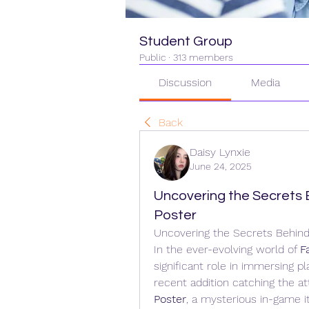
Student Group
Public
·
313 members
Discussion
Media
Back
Daisy Lynxie
June 24, 2025
Uncovering the Secrets B
Poster
Uncovering the Secrets Behind 
In the ever-evolving world of 
F
significant role in immersing p
recent addition catching the att
Poster
, a mysterious in-game i