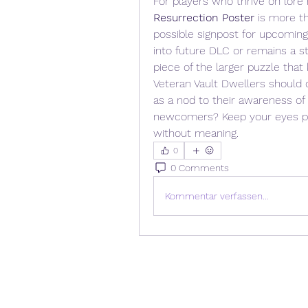
For players who thrive on lore
Resurrection Poster
 is more th
possible signpost for upcoming 
into future DLC or remains a sta
piece of the larger puzzle that
Veteran Vault Dwellers should co
as a nod to their awareness of
newcomers? Keep your eyes pee
without meaning.
0
0 Comments
Kommentar verfassen...