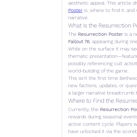
aesthetic appeal. This article d
Poster
 is, where to find it, an
narrative.
What Is the Resurrection P
The 
Resurrection Poster
Fallout 76
, appearing during on
While on the surface it may seem 
thematic presentation—featuring
possibly referencing cult activ
world-building of the game.
This isn’t the first time Bethe
new factions, updates, or ques
a larger narrative breadcrumb t
Where to Find the Resurre
Currently, the 
Resurrection Po
rewards during seasonal event
active content cycle. Players 
have unlocked it via the scorebo