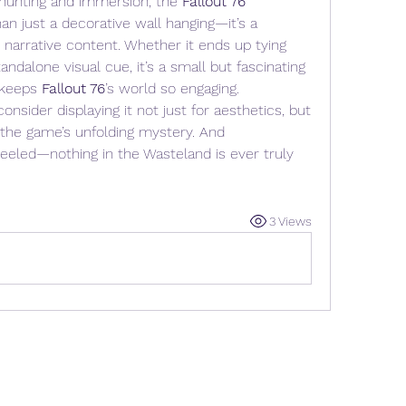
 hunting and immersion, the 
Fallout 76 
an just a decorative wall hanging—it’s a 
narrative content. Whether it ends up tying 
ndalone visual cue, it’s a small but fascinating 
 keeps 
Fallout 76
’s world so engaging.
nsider displaying it not just for aesthetics, but 
 the game’s unfolding mystery. And 
led—nothing in the Wasteland is ever truly 
3 Views