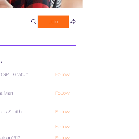
Join
s
tGPT Gratuit
Follow
a Man
Follow
mes Smith
Follow
Follow
aibao1617
Follow