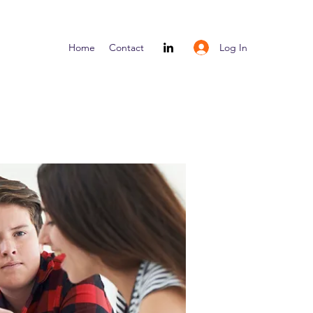
Log In
Home
Contact