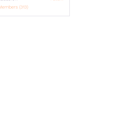
o1617
Members (313)