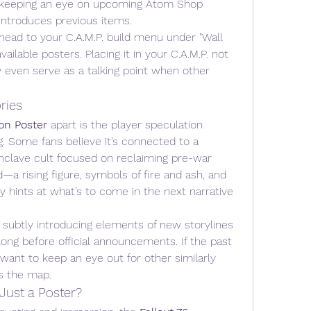
h keeping an eye on upcoming Atom Shop 
eintroduces previous items.
 head to your C.A.M.P. build menu under "Wall 
ailable posters. Placing it in your C.A.M.P. not 
even serve as a talking point when other 
ries
on Poster
 apart is the player speculation 
. Some fans believe it’s connected to a 
nclave cult focused on reclaiming pre-war 
a rising figure, symbols of fire and ash, and 
 hints at what’s to come in the next narrative 
 subtly introducing elements of new storylines 
ong before official announcements. If the past 
 want to keep an eye out for other similarly 
s the map.
Just a Poster?